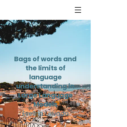
Bags of words and
the limits of
language
understanding in
Large Language
Models
Evelina Leivada