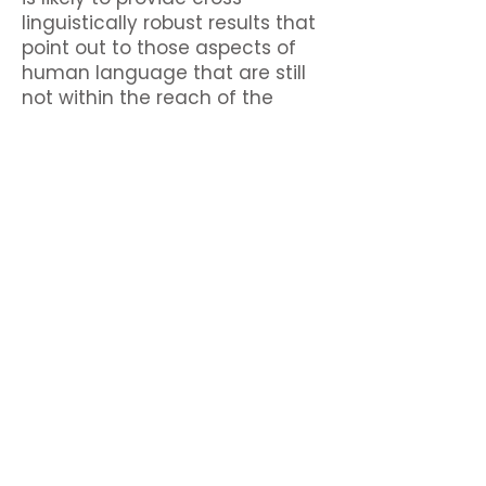
linguistically robust results that
point out to those aspects of
human language that are still
not within the reach of the
current generation of Large
Language Models.
Contact us!
woproc2026@letras.ulisboa.pt