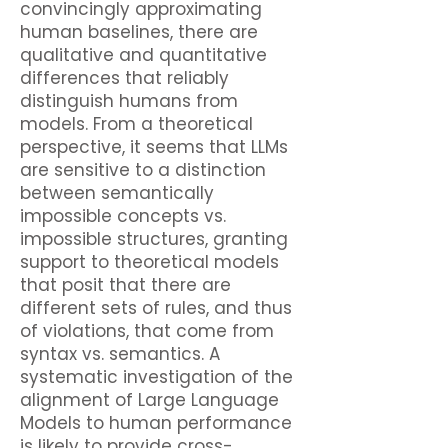
convincingly approximating
human baselines, there are
qualitative and quantitative
differences that reliably
distinguish humans from
models. From a theoretical
perspective, it seems that LLMs
are sensitive to a distinction
between semantically
impossible concepts vs.
impossible structures, granting
support to theoretical models
that posit that there are
different sets of rules, and thus
of violations, that come from
syntax vs. semantics. A
systematic investigation of the
alignment of Large Language
Models to human performance
is likely to provide cross-