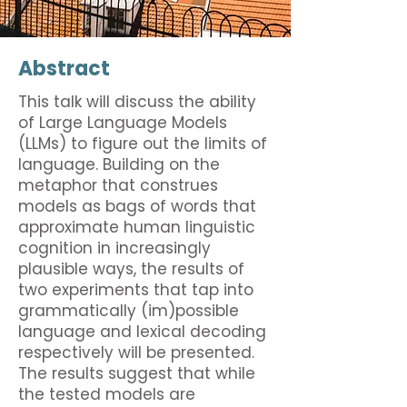
Abstract
This talk will discuss the ability
of Large Language Models
(LLMs) to figure out the limits of
language. Building on the
metaphor that construes
models as bags of words that
approximate human linguistic
cognition in increasingly
plausible ways, the results of
two experiments that tap into
grammatically (im)possible
language and lexical decoding
respectively will be presented.
The results suggest that while
the tested models are